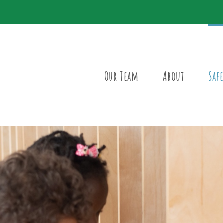
Our Team
About
Safe