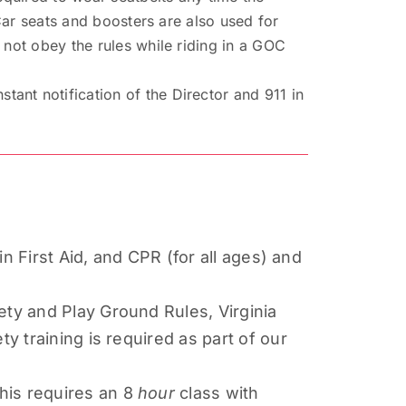
 Car seats and boosters are also used for
 not obey the rules while riding in a GOC
ant notification of the Director and 911 in
in First Aid, and CPR (for all ages) and
ety and Play Ground Rules, Virginia
y training is required as part of our
his requires an 8
hour
class with