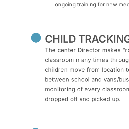
ongoing training for new med
CHILD TRACKIN
The center Director makes “r
classroom many times through
children move from location 
between school and vans/buses
monitoring of every classroo
dropped off and picked up.