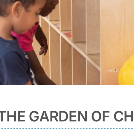
THE GARDEN OF CH