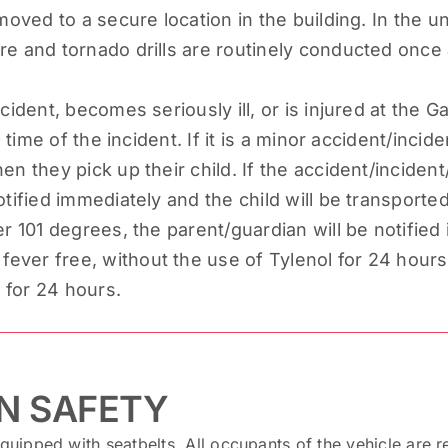
moved to a secure location in the building. In the unli
re and tornado drills are routinely conducted once
cident, becomes seriously ill, or is injured at the 
e time of the incident. If it is a minor accident/incid
n they pick up their child. If the accident/incident
tified immediately and the child will be transported 
er 101 degrees, the parent/guardian will be notified
ver free, without the use of Tylenol for 24 hours, 
s for 24 hours.
N SAFETY
equipped with seatbelts. All occupants of the vehicle are r