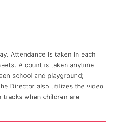
y. Attendance is taken in each
eets. A count is taken anytime
ween school and playground;
e Director also utilizes the video
m tracks when children are