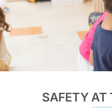
SAFETY AT 