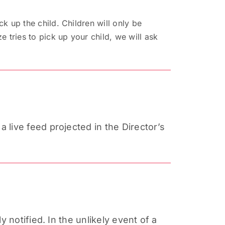
ck up the child. Children will only be
e tries to pick up your child, we will ask
live feed projected in the Director’s
y notified. In the unlikely event of a