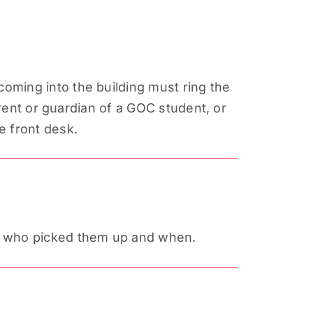
oming into the building must ring the
arent or guardian of a GOC student, or
e front desk.
s, who picked them up and when.