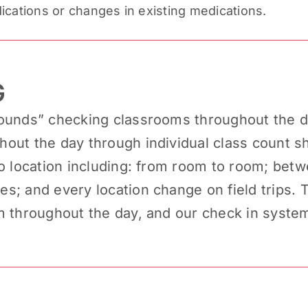
ications or changes in existing medications.
G
ounds” checking classrooms throughout the da
out the day through individual class count sh
to location including: from room to room; bet
; and every location change on field trips. Th
m throughout the day, and our check in syste