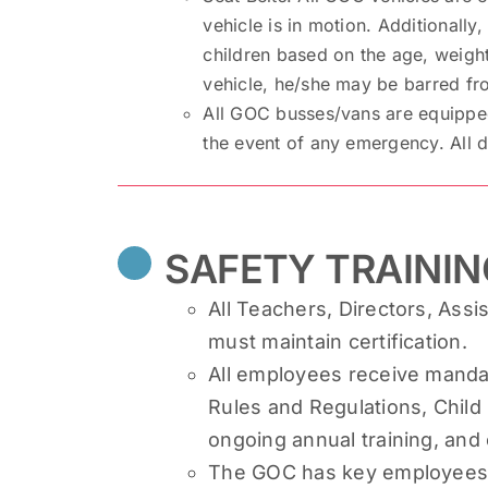
vehicle is in motion. Additionally
children based on the age, weight
vehicle, he/she may be barred fro
All GOC busses/vans are equipped 
the event of any emergency. All dr
SAFETY TRAININ
All Teachers, Directors, Assis
must maintain certification.
All employees receive mandat
Rules and Regulations, Child 
ongoing annual training, and
The GOC has key employees tr