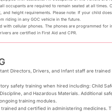
, all occupants are required to remain seated at all times.
, and height requirements. Please note: If your child does
m riding in any GOC vehicle in the future.
with cellular phones. The phones are programmed for inst
ivers are certified in First Aid and CPR.
G
tant Directors, Drivers, and Infant staff are trained 
ory safety training when hired including: Child Saf
Discipline, and Hazardous Materials. Additional safet
 ongoing training modules.
ained and certified in administering medicines. T