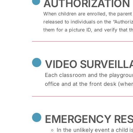
AUTHORIZATION 
When children are enrolled, the parent 
released to individuals on the “Authori
them for a picture ID, and verify that th
VIDEO SURVEIL
Each classroom and the playground
office and at the front desk (whe
EMERGENCY RE
In the unlikely event a child i