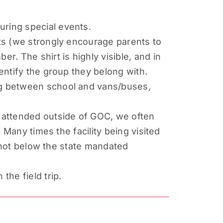
uring special events.
rts (we strongly encourage parents to
. The shirt is highly visible, and in
dentify the group they belong with.
ing between school and vans/buses,
s attended outside of GOC, we often
. Many times the facility being visited
is not below the state mandated
the field trip.