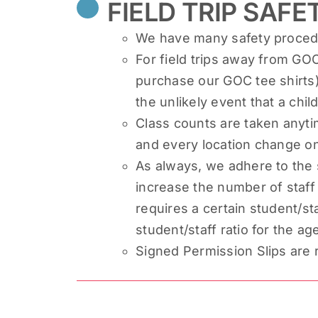
FIELD TRIP SAFE
We have many safety procedur
For field trips away from GOC
purchase our GOC tee shirts)
the unlikely event that a chi
Class counts are taken anyti
and every location change on 
As always, we adhere to the 
increase the number of staff t
requires a certain student/sta
student/staff ratio for the a
Signed Permission Slips are re