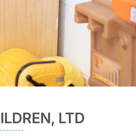
ILDREN, LTD