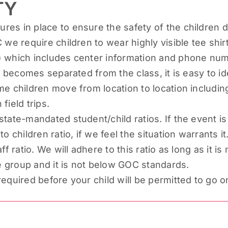
TY
es in place to ensure the safety of the children d
 we require children to wear highly visible tee shi
 which includes center information and phone number
ld becomes separated from the class, it is easy to i
me children move from location to location includ
field trips.
state-mandated student/child ratios. If the event i
o children ratio, if we feel the situation warrants it
ff ratio. We will adhere to this ratio as long as it 
ge group and it is not below GOC standards.
quired before your child will be permitted to go on 