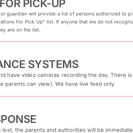
FOR PICK-UP
or guardian will provide a list of persons authorized to pi
zations For Pick Up” list. If anyone that we do not recogniz
ey are on the list.
LANCE SYSTEMS
 have video cameras recording the day. There is a 
re parents can view). We have live feed only.
SPONSE
s lost, the parents and authorities will be immediatel