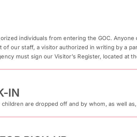
rized individuals from entering the GOC. Anyone c
of our staff, a visitor authorized in writing by a p
cy must sign our Visitor’s Register, located at th
-IN
 children are dropped off and by whom, as well a