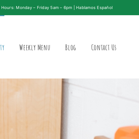
Hours: Monday – Friday 5am – 6pm | Hablamos Español
ty
Weekly Menu
Blog
Contact Us