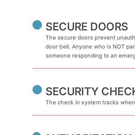
SECURE DOORS
The secure doors prevent unautho
door bell. Anyone who is NOT part 
someone responding to an emergen
SECURITY CHECK
The check in system tracks when