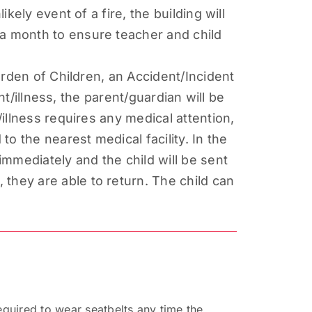
kely event of a fire, the building will
 a month to ensure teacher and child
Garden of Children, an Accident/Incident
ent/illness, the parent/guardian will be
/illness requires any medical attention,
to the nearest medical facility. In the
 immediately and the child will be sent
they are able to return. The child can
equired to wear seatbelts any time the