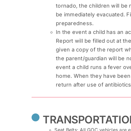
tornado, the children will be 
be immediately evacuated. Fi
preparedness.
In the event a child has an ac
Report will be filled out at th
given a copy of the report whe
the parent/guardian will be no
event a child runs a fever ov
home. When they have been fe
return after use of antibiotic
TRANSPORTATIO
Seat Belts: All GOC vehicles are 